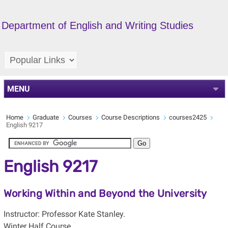
Department of English and Writing Studies
MENU
Home
Graduate
Courses
Course Descriptions
courses2425
English 9217
English 9217
Working Within and Beyond the University
Instructor: Professor Kate Stanley.
Winter Half Course.