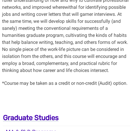
fuller understanding of how and why to cultivate professional
networks, and improved wherewithal for identifying possible
jobs and writing cover letters that will garner interviews. At
the same time, we will develop skills for successfully (and
sanely) meeting the conventional requirements of a
humanities graduate program, cultivating the kinds of habits
that help balance writing, teaching, and others forms of work.
No single piece of the work-life picture can be considered in
isolation from the others, and this course will encourage and
employ a broad, complementary, and practical rubric for
thinking about how career and life choices intersect.
*Course may be taken as a credit or non-credit (Audit) option.
Graduate Studies