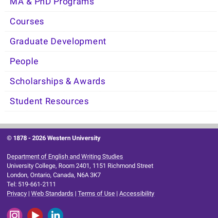
MA & PhD Programs
Courses
Graduate Development
People
Scholarships & Awards
Student Resources
© 1878 -
2026 Western University
Department of English and Writing Studies
University College, Room 2401, 1151 Richmond Street
London, Ontario, Canada, N6A 3K7
Tel: 519-661-2111
Privacy
|
Web Standards
|
Terms of Use
|
Accessibility