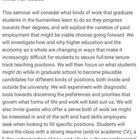
This seminar will consider what kinds of work that graduate
students in the humanities learn to do as they progress
towards their degrees, and will explore the varieties of paid
employment that might be viable choices going forward. We
will investigate how and why higher education and the
economy as a whole are changing in ways that make it
increasingly difficult for students to secure full-time tenure-
track teaching positions. We will then focus on what students
might do while in graduate school to become plausible
candidates for different kinds of positions, both inside and
outside the university. We will experiment with diagnostic
tools towards discerning the preferences and priorities that
govern what forms of life and work will best suit us. We will
also invite guests who offer a sense both of work we might
be interested in and of the soft and hard skills employers
seek when looking to fill specific positions. Students will
leave the class with a strong resume (and/or academic CV), a