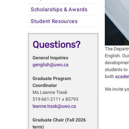
Scholarships & Awards
Student Resources
Questions?
The Departm
English. Ou
General Inquiries
development 
genglish@uwo.ca
students to 
both
acade
Graduate Program
Coordinator
We invite yo
Ms Leanne Trask
519-661-2111 x 85793
leanne.trask@uwo.ca
Graduate Chair (Fall 2026
term)