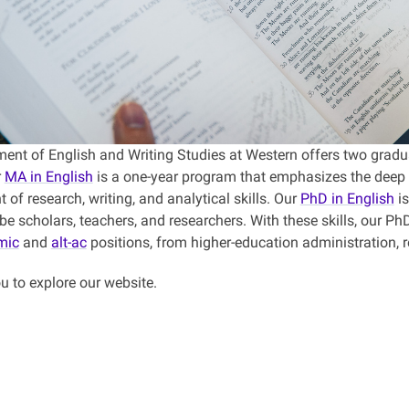
ent of English and Writing Studies at Western offers two gradua
r
MA in English
is a one-year program that emphasizes the deep s
of research, writing, and analytical skills. Our
PhD in English
is
be scholars, teachers, and researchers. With these skills, our P
mic
and
alt-ac
positions, from higher-education administration,
u to explore our website.