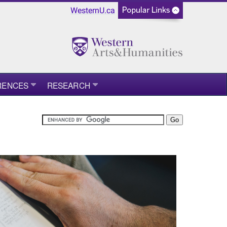
WesternU.ca
RENCES
RESEARCH