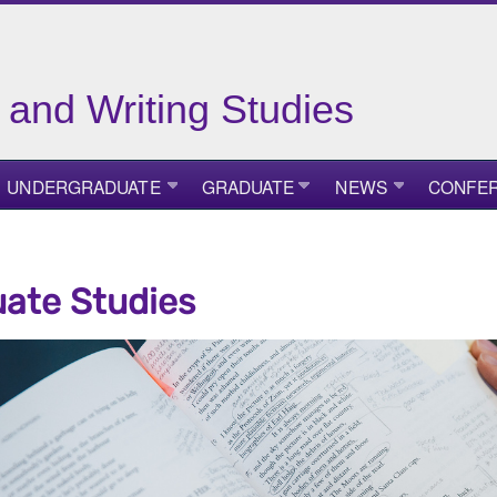
 and Writing Studies
UNDERGRADUATE
GRADUATE
NEWS
CONFE
ate Studies