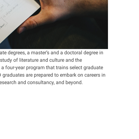
te degrees, a master’s and a doctoral degree in
tudy of literature and culture and the
 a four-year program that trains select graduate
hD graduates are prepared to embark on careers in
 research and consultancy, and beyond.