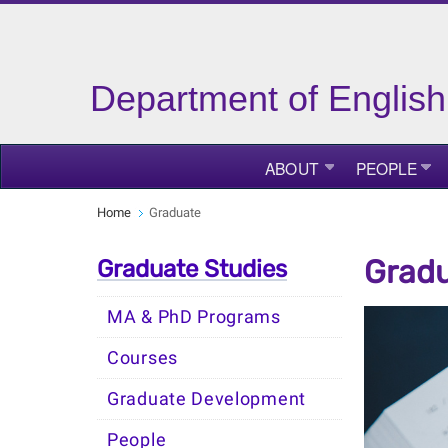
Department of English
ABOUT
PEOPLE
Home
Graduate
Gradu
Graduate Studies
MA & PhD Programs
Courses
Graduate Development
People