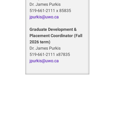
Dr. James Purkis
519-661-2111 x 85835
jpurkis@uwo.ca
Graduate Development &
Placement Coordinator (Fall
2026 term)
Dr. James Purkis
519-661-2111 x87835
jpurkis@uwo.ca