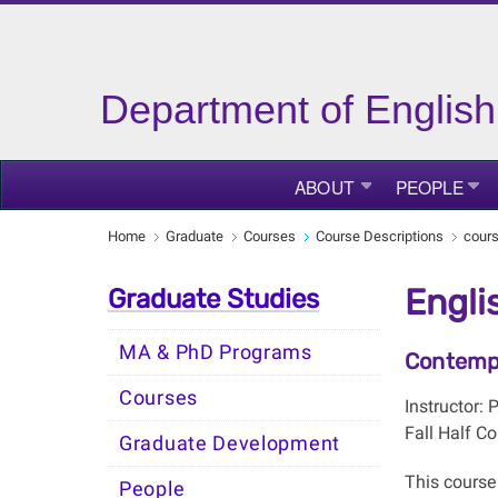
Department of English
ABOUT
PEOPLE
Home
Graduate
Courses
Course Descriptions
cour
Engli
Graduate Studies
MA & PhD Programs
Contempo
Courses
Instructor:
Fall Half Co
Graduate Development
This course 
People