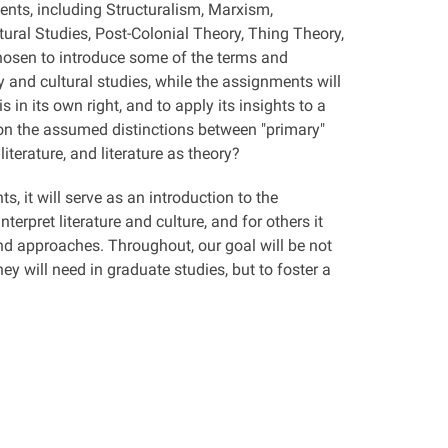
ments, including Structuralism, Marxism,
ural Studies, Post-Colonial Theory, Thing Theory,
hosen to introduce some of the terms and
 and cultural studies, while the assignments will
 in its own right, and to apply its insights to a
tion the assumed distinctions between "primary"
literature, and literature as theory?
 it will serve as an introduction to the
erpret literature and culture, and for others it
and approaches. Throughout, our goal will be not
y will need in graduate studies, but to foster a