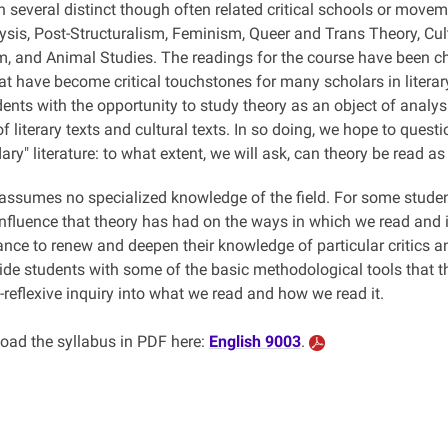
n several distinct though often related critical schools or move
sis, Post-Structuralism, Feminism, Queer and Trans Theory, Cult
sm, and Animal Studies. The readings for the course have been c
t have become critical touchstones for many scholars in literary
ents with the opportunity to study theory as an object of analysis
f literary texts and cultural texts. In so doing, we hope to ques
ry" literature: to what extent, we will ask, can theory be read as 
ssumes no specialized knowledge of the field. For some students,
influence that theory has had on the ways in which we read and int
ance to renew and deepen their knowledge of particular critics 
ide students with some of the basic methodological tools that the
lf-reflexive inquiry into what we read and how we read it.
ad the syllabus in PDF here:
English 9003
.