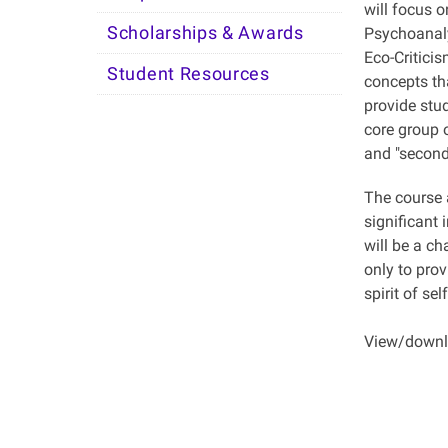
will focus o
Scholarships & Awards
Psychoanaly
Eco-Critici
Student Resources
concepts tha
provide stud
core group o
and "seconda
The course a
significant 
will be a ch
only to prov
spirit of se
View/downlo