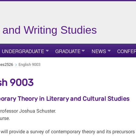
 and Writing Studies
UNDERGRADUATE
GRADUATE
NEWS
CONFE
ses2526
English 9003
sh 9003
rary Theory in Literary and Cultural Studies
 Professor Joshua Schuster.
urse.
will provide a survey of contemporary theory and its precursors 