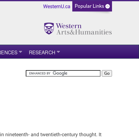
WesternU.ca
RENCES
RESEARCH
in nineteenth- and twentieth-century thought. It