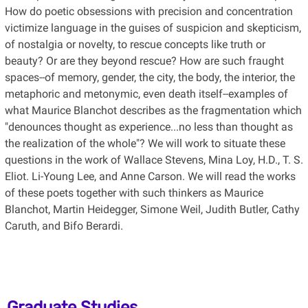
How do poetic obsessions with precision and concentration
victimize language in the guises of suspicion and skepticism,
of nostalgia or novelty, to rescue concepts like truth or
beauty? Or are they beyond rescue? How are such fraught
spaces--of memory, gender, the city, the body, the interior, the
metaphoric and metonymic, even death itself--examples of
what Maurice Blanchot describes as the fragmentation which
"denounces thought as experience...no less than thought as
the realization of the whole"? We will work to situate these
questions in the work of Wallace Stevens, Mina Loy, H.D., T. S.
Eliot. Li-Young Lee, and Anne Carson. We will read the works
of these poets together with such thinkers as Maurice
Blanchot, Martin Heidegger, Simone Weil, Judith Butler, Cathy
Caruth, and Bifo Berardi.
Graduate Studies