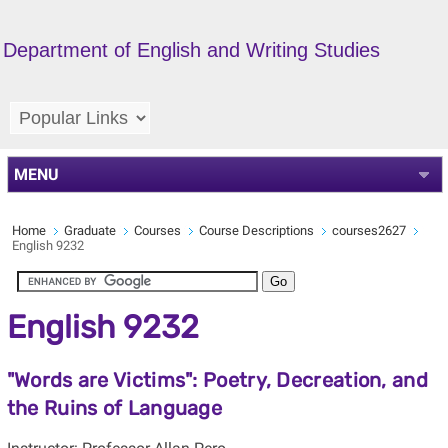
Department of English and Writing Studies
MENU
Home
Graduate
Courses
Course Descriptions
courses2627
English 9232
English 9232
"Words are Victims": Poetry, Decreation, and
the Ruins of Language