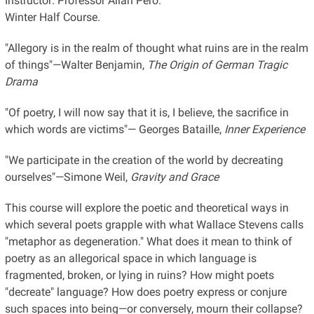
Instructor: Professor Allan Pero.
Winter Half Course.
"Allegory is in the realm of thought what ruins are in the realm
of things"—Walter Benjamin,
The Origin of German Tragic
Drama
"Of poetry, I will now say that it is, I believe, the sacrifice in
which words are victims"— Georges Bataille,
Inner Experience
"We participate in the creation of the world by decreating
ourselves"—Simone Weil,
Gravity and Grace
This course will explore the poetic and theoretical ways in
which several poets grapple with what Wallace Stevens calls
"metaphor as degeneration." What does it mean to think of
poetry as an allegorical space in which language is
fragmented, broken, or lying in ruins? How might poets
"decreate" language? How does poetry express or conjure
such spaces into being—or conversely, mourn their collapse?