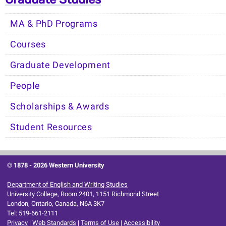
MA & PhD Programs
Courses
Graduate Development
People
Scholarships & Awards
Student Resources
© 1878 -
2026 Western University
Department of English and Writing Studies
University College, Room 2401, 1151 Richmond Street
London, Ontario, Canada, N6A 3K7
Tel: 519-661-2111
Privacy
|
Web Standards
|
Terms of Use
|
Accessibility