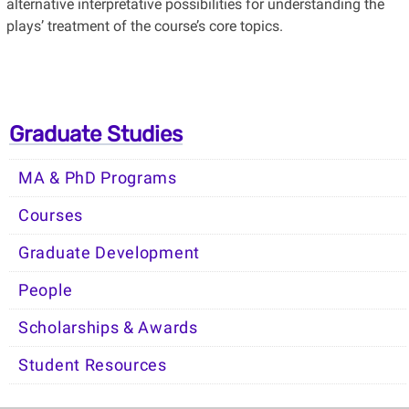
alternative interpretative possibilities for understanding the
plays’ treatment of the course’s core topics.
Graduate Studies
MA & PhD Programs
Courses
Graduate Development
People
Scholarships & Awards
Student Resources