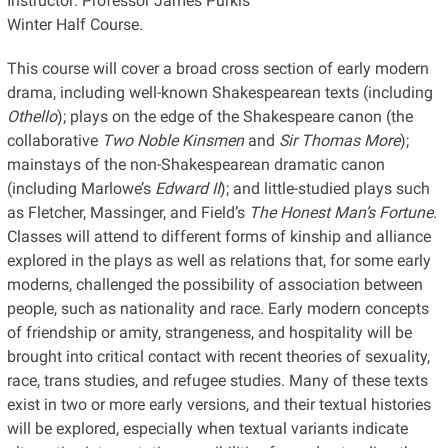
Instructor: Professor James Purkis
Winter Half Course.
This course will cover a broad cross section of early modern
drama, including well-known Shakespearean texts (including
Othello
); plays on the edge of the Shakespeare canon (the
collaborative
Two Noble Kinsmen
and
Sir Thomas More
);
mainstays of the non-Shakespearean dramatic canon
(including Marlowe’s
Edward II
); and little-studied plays such
as Fletcher, Massinger, and Field’s
The Honest Man’s Fortune
.
Classes will attend to different forms of kinship and alliance
explored in the plays as well as relations that, for some early
moderns, challenged the possibility of association between
people, such as nationality and race. Early modern concepts
of friendship or amity, strangeness, and hospitality will be
brought into critical contact with recent theories of sexuality,
race, trans studies, and refugee studies. Many of these texts
exist in two or more early versions, and their textual histories
will be explored, especially when textual variants indicate