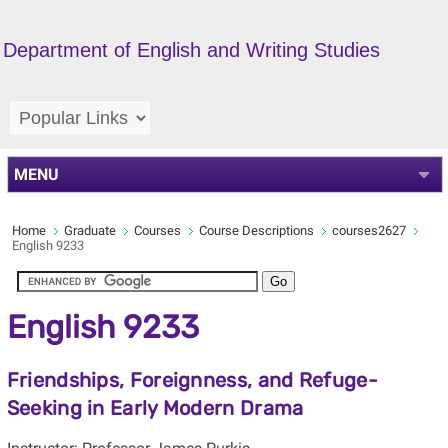
Department of English and Writing Studies
MENU
Home
Graduate
Courses
Course Descriptions
courses2627
English 9233
English 9233
Friendships, Foreignness, and Refuge-
Seeking in Early Modern Drama