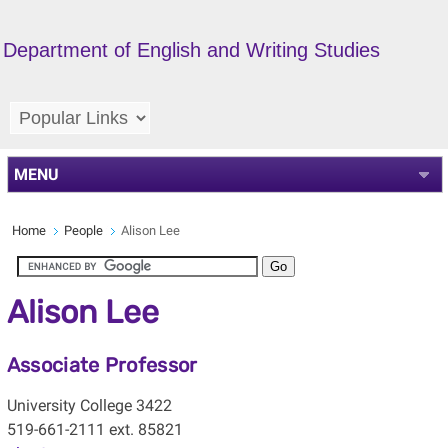
Department of English and Writing Studies
MENU
Home
People
Alison Lee
Alison Lee
Associate Professor
University College 3422
519-661-2111 ext. 85821