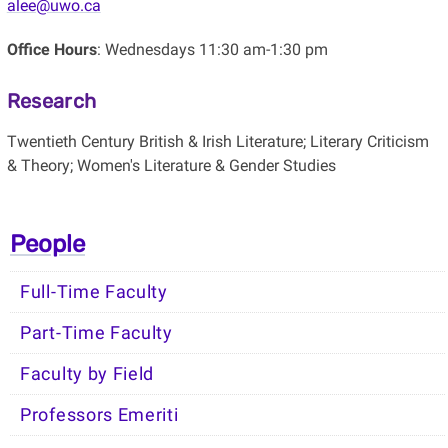
alee@uwo.ca
Office Hours
: Wednesdays 11:30 am-1:30 pm
Research
Twentieth Century British & Irish Literature; Literary Criticism
& Theory; Women's Literature & Gender Studies
People
Full-Time Faculty
Part-Time Faculty
Faculty by Field
Professors Emeriti