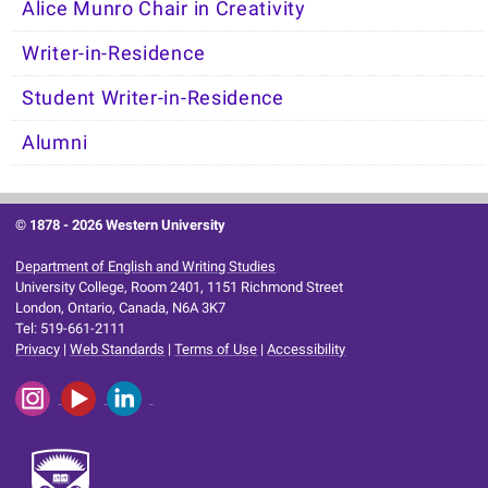
Alice Munro Chair in Creativity
Writer-in-Residence
Student Writer-in-Residence
Alumni
© 1878 -
2026 Western University
Department of English and Writing Studies
University College, Room 2401, 1151 Richmond Street
London, Ontario, Canada, N6A 3K7
Tel: 519-661-2111
Privacy
|
Web Standards
|
Terms of Use
|
Accessibility