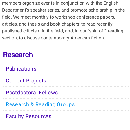
members organize events in conjunction with the English
Department’s speaker series, and promote scholarship in the
field. We meet monthly to workshop conference papers,
articles, and thesis and book chapters; to read recently
published criticism in the field; and, in our “spin-off” reading
section, to discuss contemporary American fiction.
Research
Publications
Current Projects
Postdoctoral Fellows
Research & Reading Groups
Faculty Resources