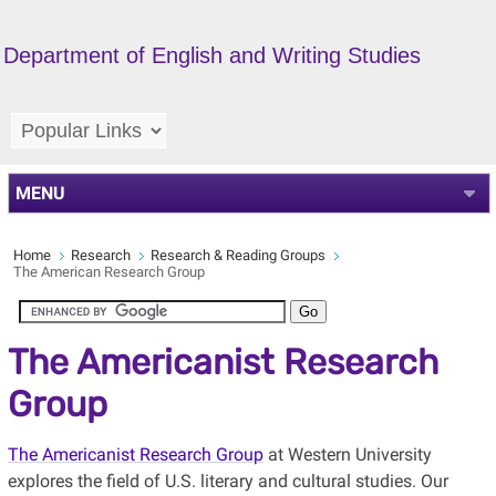
Department of English and Writing Studies
MENU
Home
Research
Research & Reading Groups
The American Research Group
The Americanist Research
Group
The Americanist Research Group
at Western University
explores the field of U.S. literary and cultural studies. Our