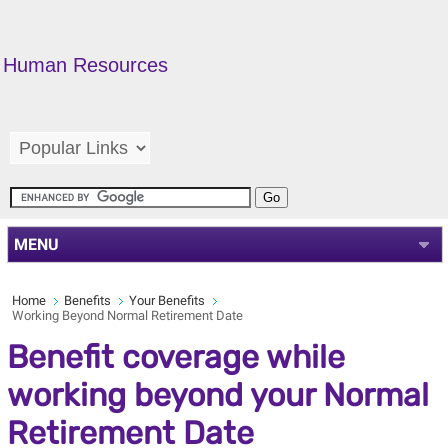
Human Resources
MENU
Home
Benefits
Your Benefits
Working Beyond Normal Retirement Date
Benefit coverage while
working beyond your Normal
Retirement Date