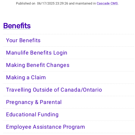
Published on
06/17/2025 23:29:26 and maintained in
Cascade CMS
.
Benefits
Your Benefits
Manulife Benefits Login
Making Benefit Changes
Making a Claim
Travelling Outside of Canada/Ontario
Pregnancy & Parental
Educational Funding
Employee Assistance Program