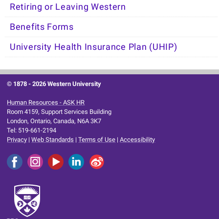
Retiring or Leaving Western
Benefits Forms
University Health Insurance Plan (UHIP)
© 1878 -
2026 Western University
Human Resources - ASK HR
Room 4159, Support Services Building
London, Ontario, Canada, N6A 3K7
Tel: 519-661-2194
Privacy
|
Web Standards
|
Terms of Use
|
Accessibility