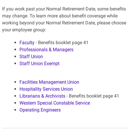
If you work past your Normal Retirement Date, some benefits
may change. To learn more about benefit coverage while
working beyond your Normal Retirement Date, please choose
your employee group:
Faculty
- Benefits booklet page 41
Professionals & Managers
Staff Union
Staff Union Exempt
Facilities Management Union
Hospitality Services Union
Librarians & Archivists
- Benefits booklet page 41
Western Special Constable Service
Operating Engineers