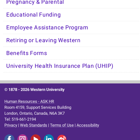
Pregnancy & Parental
Educational Funding
Employee Assistance Program
Retiring or Leaving Western
Benefits Forms
University Health Insurance Plan (UHIP)
© 1878 -
2026 Western University
Human Resources - ASK HR
Room 4159, Support Services Building
London, Ontario, Canada, N6A 3K7
Tel: 519-661-2194
Privacy
|
Web Standards
|
Terms of Use
|
Accessibility