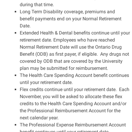
during that time.
Long Term Disability coverage, premiums and
benefit payments end on your Normal Retirement
Date.
Extended Health & Dental benefits continue until your
retirement date. Employees who have reached
Normal Retirement Date will use the Ontario Drug
Benefit (ODB) as first payer, if eligible. Any drugs not
covered by ODB that are covered by the University
plan may be submitted for reimbursement.
The Health Care Spending Account benefit continues
until your retirement date.
Flex credits continue until your retirement date. Each
November, you will be asked to allocate these flex
credits to the Health Care Spending Account and/or
the Professional Reimbursement Account for the
next calendar year.
The Professional Expense Reimbursement Account
benefit continues until your retirement date.