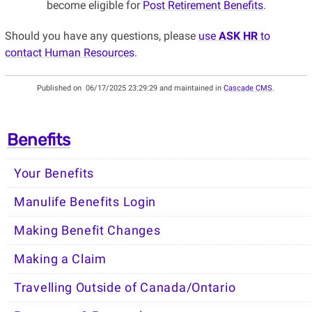
become eligible for
Post Retirement Benefits
.
Should you have any questions, please
use
ASK HR
to
contact Human Resources
.
Published on
06/17/2025 23:29:29 and maintained in
Cascade CMS
.
Benefits
Your Benefits
Manulife Benefits Login
Making Benefit Changes
Making a Claim
Travelling Outside of Canada/Ontario