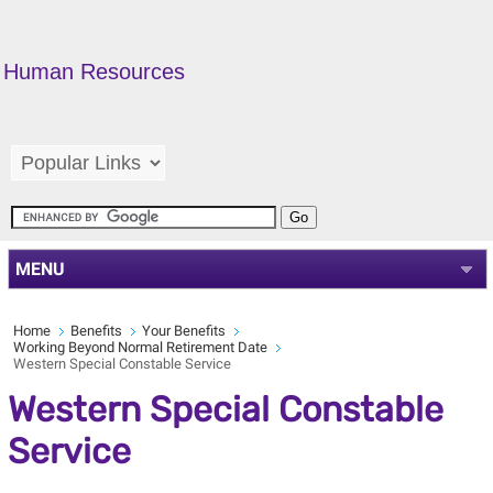
Human Resources
MENU
Home
Benefits
Your Benefits
Working Beyond Normal Retirement Date
Western Special Constable Service
Western Special Constable
Service