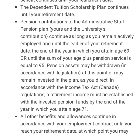
The Dependent Tuition Scholarship Plan continues
until your retirement date.
Pension contributions to the Administrative Staff
Pension plan (yours and the University’s
contribution) continue as long as you remain actively
employed and until the earlier of your retirement
date, the end of the year in which you attain age 69
OR until the sum of your age plus pension service is
equal to 95. Pension assets may be withdrawn (in
accordance with legislation) at this point or may
remain invested in the plan, as you direct. In
accordance with the Income Tax Act (Canada)
regulations, a retirement income must be established
with the invested pension funds by the end of the
year in which you attain age 71.
All other benefits and allowances continue in
accordance with your employment contract until you
reach your retirement date, at which point you may