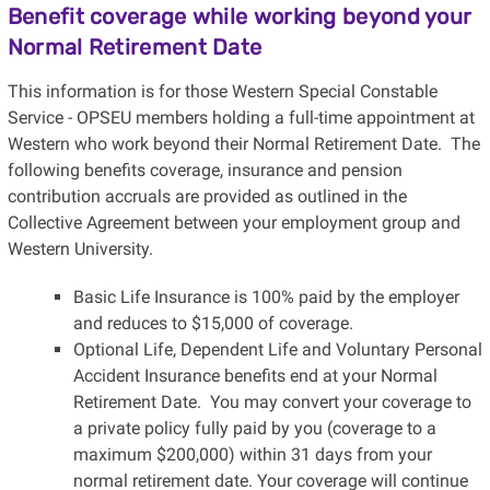
Benefit coverage while working beyond your
Normal Retirement Date
This information is for those Western Special Constable
Service - OPSEU members holding a full-time appointment at
Western who work beyond their Normal Retirement Date. The
following benefits coverage, insurance and pension
contribution accruals are provided as outlined in the
Collective Agreement between your employment group and
Western University.
Basic Life Insurance is 100% paid by the employer
and reduces to $15,000 of coverage.
Optional Life, Dependent Life and Voluntary Personal
Accident Insurance benefits end at your Normal
Retirement Date. You may convert your coverage to
a private policy fully paid by you (coverage to a
maximum $200,000) within 31 days from your
normal retirement date. Your coverage will continue