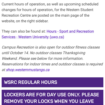
Current hours of operation, as well as upcoming scheduled
changes for hours of operation, for the Western Student
Recreation Centre are posted on the main page of the
website, on the right sidebar.
They can also be found at:
Hours - Sport and Recreation
Services - Western University (uwo.ca)
Campus Recreation is also open for outdoor fitness classes
until October 14. No outdoor classes Thanksgiving
Weekend. Please see below for more information.
Reservations for indoor times and outdoor classes is required
at
shop.westernmustangs.ca
WSRC REGULAR HOURS
LOCKERS ARE FOR DAY USE ONLY. PLEASE
REMOVE YOUR LOCKS WHEN YOU LEAVE