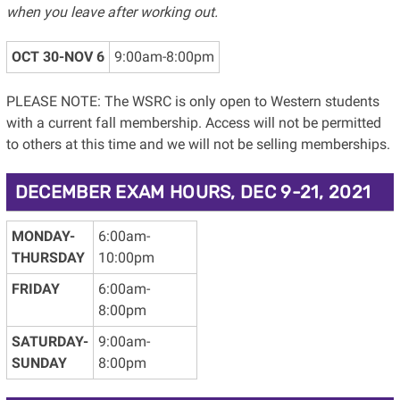
when you leave after working out.
OCT 30-NOV 6
9:00am-8:00pm
PLEASE NOTE: The WSRC is only open to Western students
with a current fall membership. Access will not be permitted
to others at this time and we will not be selling memberships.
DECEMBER EXAM HOURS, DEC 9-21, 2021
MONDAY-
6:00am-
THURSDAY
10:00pm
FRIDAY
6:00am-
8:00pm
SATURDAY-
9:00am-
SUNDAY
8:00pm