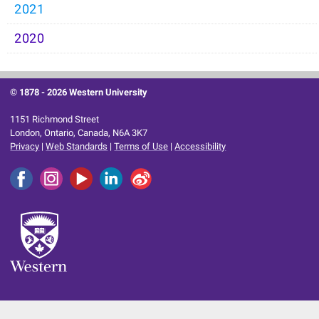
2021
2020
© 1878 -
2026 Western University
1151 Richmond Street
London, Ontario, Canada, N6A 3K7
Privacy
|
Web Standards
|
Terms of Use
|
Accessibility