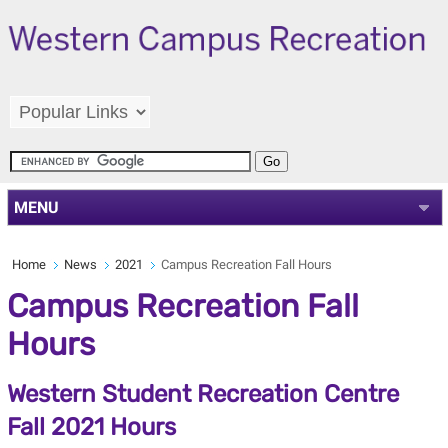
MENU
Home
News
2021
Campus Recreation Fall Hours
Campus Recreation Fall
Hours
Western Student Recreation Centre
Fall 2021 Hours