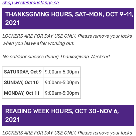
shop.westernmustangs.ca
THANKSGIVING HOURS, SAT-MON, OCT 9-11,
2021
LOCKERS ARE FOR DAY USE ONLY. Please remove your locks
when you leave after working out.
No outdoor classes during Thanksgiving Weekend.
SATURDAY, Oct 9
9:00am-5:00pm
SUNDAY, Oct 10
9:00am-5:00pm
MONDAY, Oct 11
9:00am-5:00pm
READING WEEK HOURS, OCT 30-NOV 6,
2021
LOCKERS ARE FOR DAY USE ONLY. Please remove your locks