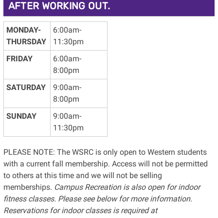
AFTER WORKING OUT.
MONDAY-
6:00am-
THURSDAY
11:30pm
FRIDAY
6:00am-
8:00pm
SATURDAY
9:00am-
8:00pm
SUNDAY
9:00am-
11:30pm
PLEASE NOTE: The WSRC is only open to Western students
with a current fall membership. Access will not be permitted
to others at this time and we will not be selling
memberships.
Campus Recreation is also open for indoor
fitness classes. Please see below for more information.
Reservations for indoor classes is required at