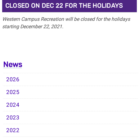
CLOSED ON DEC 22 FOR THE HOLIDAYS
Western Campus Recreation will be closed for the holidays
starting December 22, 2021.
News
2026
2025
2024
2023
2022