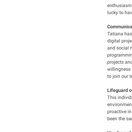
enthusiasm f
lucky to hav
Communicati
Tatiana has
digital proj
and social 
programming
projects an
willingness 
to join our 
Lifeguard o
This individ
environment
proactive i
been the sa