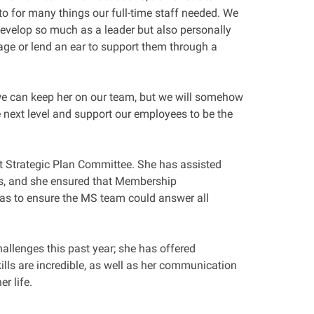
to for many things our full-time staff needed. We
develop so much as a leader but also personally
age or lend an ear to support them through a
we can keep her on our team, but we will somehow
e next level and support our employees to be the
ent Strategic Plan Committee. She has assisted
ks, and she ensured that Membership
as to ensure the MS team could answer all
hallenges this past year; she has offered
kills are incredible, as well as her communication
her life.