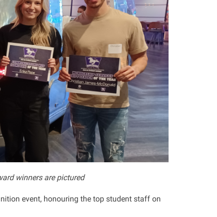
ard winners are pictured
nition event, honouring the top student staff on