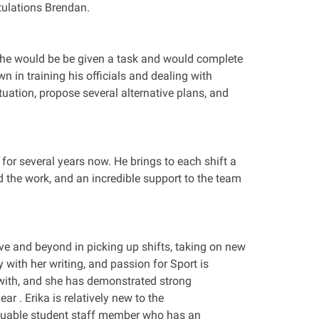
tulations Brendan.
d; he would be be given a task and would complete
wn in training his officials and dealing with
tuation, propose several alternative plans, and
or several years now. He brings to each shift a
d the work, and an incredible support to the team
ove and beyond in picking up shifts, taking on new
 with her writing, and passion for Sport is
s with, and she has demonstrated strong
ar . Erika is relatively new to the
luable student staff member who has an