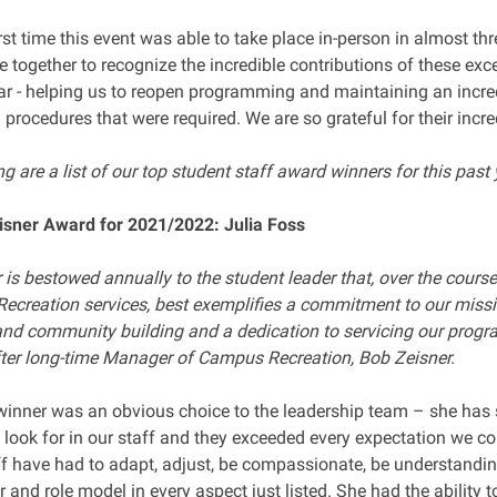
irst time this event was able to take place in-person in almost th
e together to recognize the incredible contributions of these e
ear - helping us to reopen programming and maintaining an incred
 procedures that were required. We are so grateful for their incr
g are a list of our top student staff award winners for this past 
sner Award for 2021/2022: Julia Foss
is bestowed annually to the student leader that, over the course
Recreation services, best exemplifies a commitment to our miss
nd community building and a dedication to servicing our prog
ter long-time Manager of Campus Recreation, Bob Zeisner.
 winner was an obvious choice to the leadership team – she has 
 look for in our staff and they exceeded every expectation we co
ff have had to adapt, adjust, be compassionate, be understandin
 and role model in every aspect just listed. She had the ability 