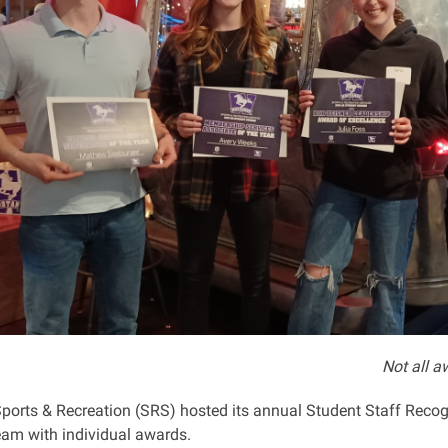
Not all aw
Sports & Recreation (SRS) hosted its annual Student Staff Recog
am with individual awards.