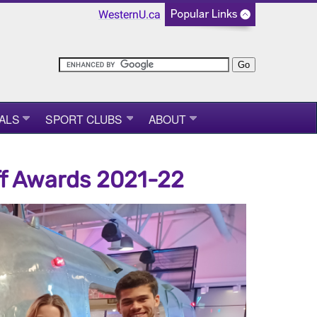
WesternU.ca
ALS
SPORT CLUBS
ABOUT
ff Awards 2021-22