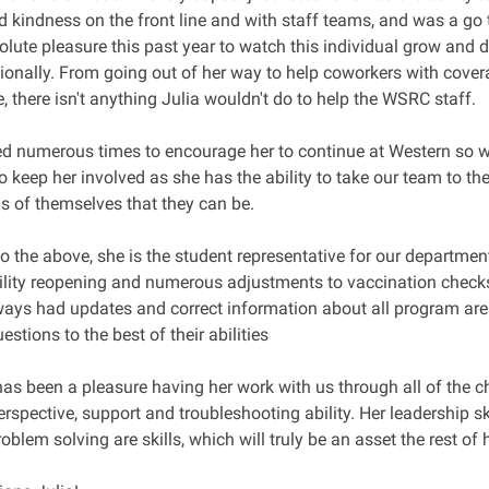
d kindness on the front line and with staff teams, and was a go 
olute pleasure this past year to watch this individual grow and 
ionally. From going out of her way to help coworkers with cover
me, there isn't anything Julia wouldn't do to help the WSRC staff.
ed numerous times to encourage her to continue at Western so 
o keep her involved as she has the ability to take our team to th
ns of themselves that they can be.
to the above, she is the student representative for our departm
cility reopening and numerous adjustments to vaccination chec
ways had updates and correct information about all program are
tions to the best of their abilities
 has been a pleasure having her work with us through all of the c
erspective, support and troubleshooting ability. Her leadership s
roblem solving are skills, which will truly be an asset the rest of 