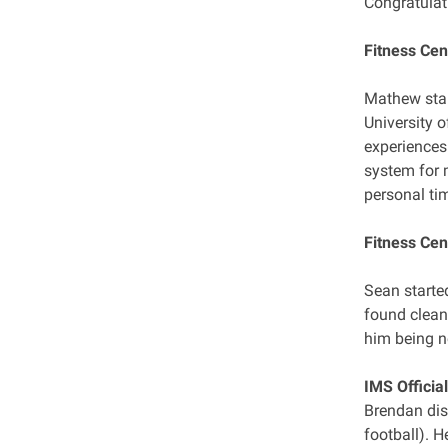
Congratulat
Fitness Cen
Mathew star
University 
experiences
system for 
personal ti
Fitness Cen
Sean starte
found cleani
him being n
IMS Officia
Brendan dis
football). 