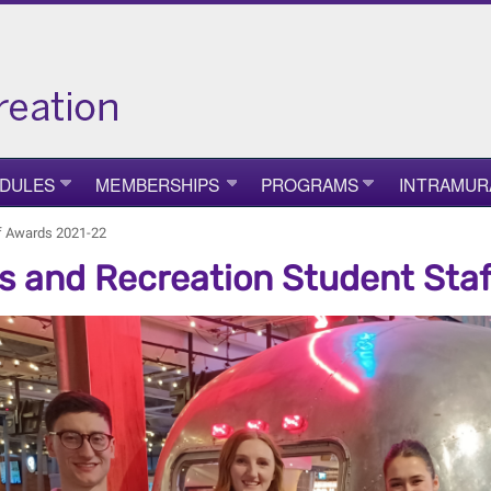
DULES
MEMBERSHIPS
PROGRAMS
INTRAMUR
ff Awards 2021-22
s and Recreation Student Sta