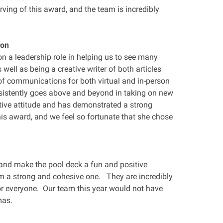
rving of this award, and the team is incredibly
don
n a leadership role in helping us to see many
s well as being a creative writer of both articles
of communications for both virtual and in-person
sistently goes above and beyond in taking on new
ive attitude and has demonstrated a strong
this award, and we feel so fortunate that she chose
p and make the pool deck a fun and positive
 a strong and cohesive one. They are incredibly
or everyone. Our team this year would not have
mas.