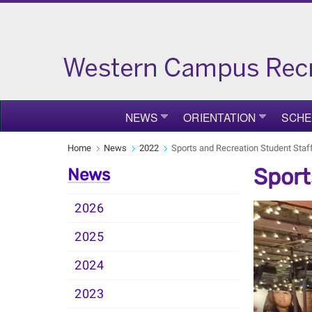
NEWS
ORIENTATION
SCHE
Home
News
2022
Sports and Recreation Student Sta
Sport
News
2026
2025
2024
2023