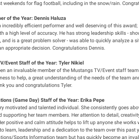
 weekends for flag football, including in the snow/rain. Congra
r of the Year: Dennis Haluza
n incredibly efficient performer and well deserving of this awar
ith a high level of accuracy. He has strong leadership skills - sho
, and is a great problem solver - was able to quickly analyze a si
n appropriate decision. Congratulations Dennis.
/Event Staff of the Year: Tyler Nikiel
een an invaluable member of the Mustangs TV/Event staff team f
ness to help, a great understanding of the needs of the team an
ank you and congratulations Tyler.
ons (Game Day) Staff of the Year: Erika Pepe
ery motivated and talented individual. She consistently goes ab
d supporting her team members. Her attention to detail, creativity
 Her positive and calm attitude helps to lift up anyone she work
to learn, leadership and a dedication to the team over this past ye
ons/Sports Information team but has quickly become an inva