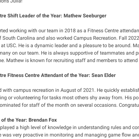
ions Julia!
tre Shift Leader of the Year: Mathew Seeburger
ted working with our team in 2018 as a Fitness Centre attendan
of South Carolina and also worked Campus Recreation. Fall 202
 at USC. He is a dynamic leader and a pleasure to be around. M
many on our team. He is always supportive of teammates and pr
me. Mathew is known for recruiting staff and members to attend
tre Fitness Centre Attendant of the Year: Sean Elder
d with campus recreation in August of 2021. He quickly establis
ng or volunteering for tasks most others shy away from. His posi
ominated for staff of the month on several occasions. Congratu
l of the Year: Brendan Fox
played a high level of knowledge in understanding rules and com
He was very proactive in monitoring and managing game flow and