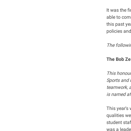
It was the f
able to com
this past y
policies and
The followin
The Bob Zei
This honour 
Sports and 
teamwork, a
is named af
This year's
qualities we
student sta
was a leader