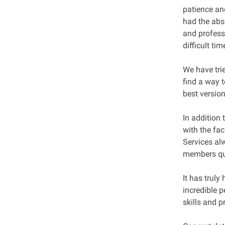
patience an
had the abs
and profess
difficult ti
We have tri
find a way t
best versio
In addition 
with the fa
Services al
members ques
It has truly
incredible p
skills and p