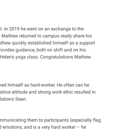
t. In 2019 he went on an exchange to the
2 Mathew returned to campus ready share his
athew quickly established himself as a support
ovides guidance, both on shift and on his
 Helen's yoga class. Congratulations Mathew.
hed himself as hard-worker. He often can be
tive attitude and strong work ethic resulted in
lations Sean.
municating them to participants (especially flag
 emotions, and is a very hard worker – he