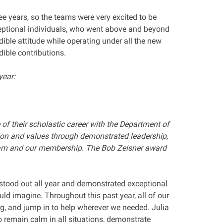
ree years, so the teams were very excited to be
xceptional individuals, who went above and beyond
ible attitude while operating under all the new
edible contributions.
year:
 of their scholastic career with the Department of
ion and values through demonstrated leadership,
ram and our membership. The Bob Zeisner award
stood out all year and demonstrated exceptional
uld imagine. Throughout this past year, all of our
g, and jump in to help wherever we needed. Julia
to remain calm in all situations, demonstrate