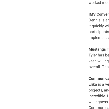
worked most
IMS Convene
Dennis is a
it quickly w
participants
implement a
Mustangs TV
Tyler has b
keen willing
overall. Th
Communicati
Erika is a v
projects, an
incredible.
willingness 
Communicati