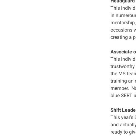
Headguard 
This indivi
in numerous
mentorship,
occasions w
creating a 
Associate o
This individ
trustworthy
the MS team.
training an 
member. Not
blue SERT u
Shift Leade
This year's
and actuall
ready to giv