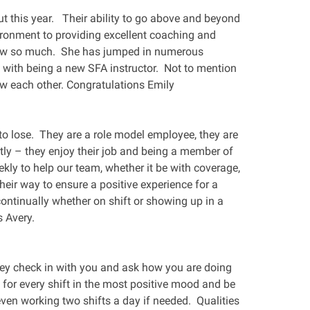
t this year. Their ability to go above and beyond
onment to providing excellent coaching and
grow so much. She has jumped in numerous
with being a new SFA instructor. Not to mention
w each other. Congratulations Emily
t to lose. They are a role model employee, they are
ly – they enjoy their job and being a member of
ekly to help our team, whether it be with coverage,
heir way to ensure a positive experience for a
ntinually whether on shift or showing up in a
 Avery.
they check in with you and ask how you are doing
for every shift in the most positive mood and be
even working two shifts a day if needed. Qualities