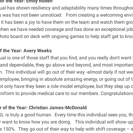
of the Year: Emily Roden
dual has shown resiliency and adaptability many times throughou
 was has not been unnoticed. From creating a welcoming envir
 it has been a joy to have them on the team and watch them 
hen we have needed coverage and has done an exceptional job 
photo board on deck with ongoing games to help staff get to kno
f the Year: Avery Weeks
ual is one of those staff that you find, and you really don't wan
 and dependable, they go above and beyond, and most important
 This individual will go out of their way -almost daily if not we
employee, bringing in absolute amazing energy, or going out of t
 only have they been a role model employee, but they step up co
niform to provide medical care to our members. Congratulations
r of the Year: Christian James-McDonald
 SL is truly a good human. Every time this individual sees you, 
y want to know how you are doing. This individual will show up 
e 150%. They go out of their way to help with shift coverage – 