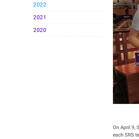
2022
2021
2020
On April 9, 
each SRS te