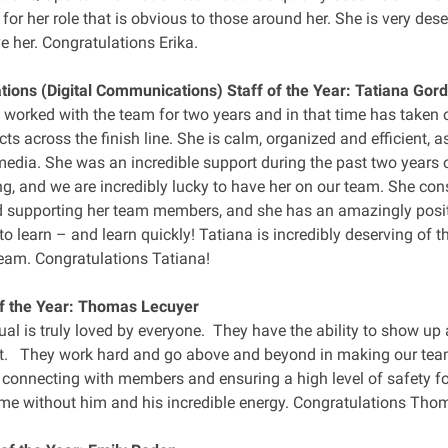
or her role that is obvious to those around her. She is very dese
e her. Congratulations Erika.
ons (Digital Communications) Staff of the Year: Tatiana Gor
 worked with the team for two years and in that time has taken o
ects across the finish line. She is calm, organized and efficient, a
media. She was an incredible support during the past two years 
, and we are incredibly lucky to have her on our team. She con
d supporting her team members, and she has an amazingly posit
to learn – and learn quickly! Tatiana is incredibly deserving of 
team. Congratulations Tatiana!
f the Year: Thomas Lecuyer
ual is truly loved by everyone. They have the ability to show u
. They work hard and go above and beyond in making our team
n connecting with members and ensuring a high level of safety f
me without him and his incredible energy. Congratulations Tho