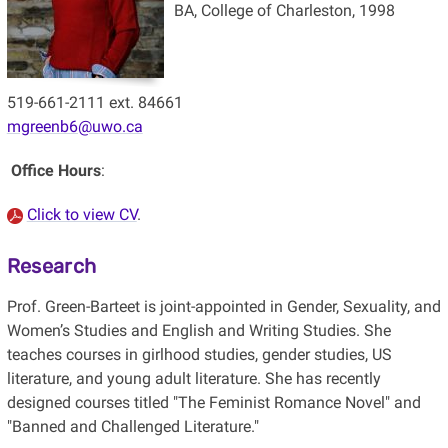
BA, College of Charleston, 1998
519-661-2111 ext. 84661
mgreenb6@uwo.ca
Office Hours
:
Click to view CV
.
Research
Prof. Green-Barteet is joint-appointed in Gender, Sexuality, and
Women’s Studies and English and Writing Studies. She
teaches courses in girlhood studies, gender studies, US
literature, and young adult literature. She has recently
designed courses titled "The Feminist Romance Novel" and
"Banned and Challenged Literature."