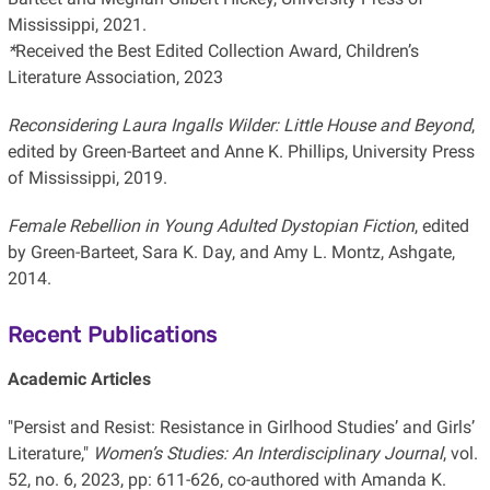
Mississippi, 2021.
*
Received the Best Edited Collection Award, Children’s
Literature Association, 2023
Reconsidering Laura Ingalls Wilder: Little House and Beyond
,
edited by Green-Barteet and Anne K. Phillips, University Press
of Mississippi, 2019.
Female Rebellion in Young Adulted Dystopian Fiction
, edited
by Green-Barteet, Sara K. Day, and Amy L. Montz, Ashgate,
2014.
Recent Publications
Academic Articles
"Persist and Resist: Resistance in Girlhood Studies’ and Girls’
Literature,"
Women’s
Studies: An Interdisciplinary Journal
, vol.
52, no. 6, 2023, pp: 611-626, co-authored with Amanda K.