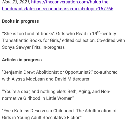
Nov. 23, 2021
,
https://theconversation.com/hulus-the-
handmaids-tale-casts-canada-as-a-racial-utopia-167766
.
Books in progress
th
"’
She is too fond of books’: Girls who Read in 19
-century
Transatlantic Books for Girls," edited collection, Co-edited with
Sonya Sawyer Fritz, in-progress
Articles in progress
"Benjamin Drew: Abolitionist or Opportunist?," co-authored
with Alyssa MacLean and David Mitteraurer
"’You’re a dear, and nothing else’: Beth, Aging, and Non-
normative Girlhood in Little Women"
"Even Katniss Deserves a Childhood: The Adultification of
Girls in Young Adult Speculative Fiction"