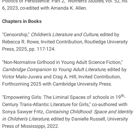
Politics of Persistence: Part 2,"
Women’s Studies
, vol. 52, no.
6, 2023, co-edited with Amanda K. Allen.
Chapters in Books
"Censorship,"
Children’s Literature and Culture
, edited by
Rebecca R. Rowe, Invited Contribution, Routledge University
Press, 2025, pp. 117-124.
"Non-Normative Girlhood in Young Adult Science Fiction,"
Cambridge Companion to
Young Adult Literature
, edited by
Victor Malo-Juvera and Crag A. Hill, Invited Contribution,
Forthcoming 2025 with Cambridge University Press.
th
"Empowering Girls: The Liminal Spaces of schools in 19
-
Century Trans-Atlantic Literature for Girls," co-authored with
Sonya Sawyer Fritz,
Containing Childhood: Space and Identity
in Children’s Literature
, edited by Danielle Russell, University
Press of Mississippi, 2022.