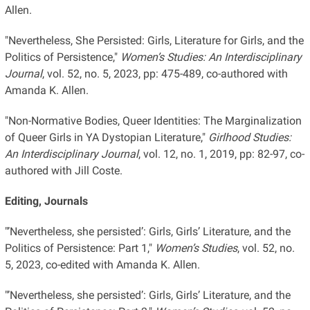
Allen.
"Nevertheless, She Persisted: Girls, Literature for Girls, and the
Politics of Persistence,"
Women’s Studies: An Interdisciplinary
Journal
, vol. 52, no. 5, 2023, pp: 475-489, co-authored with
Amanda K. Allen.
"Non-Normative Bodies, Queer Identities: The Marginalization
of Queer Girls in YA Dystopian Literature,"
Girlhood Studies:
An Interdisciplinary Journal
, vol. 12, no. 1, 2019, pp: 82-97, co-
authored with Jill Coste.
Editing, Journals
"’Nevertheless, she persisted’: Girls, Girls’ Literature, and the
Politics of Persistence: Part 1,"
Women’s Studies
, vol. 52, no.
5, 2023, co-edited with Amanda K. Allen.
"’Nevertheless, she persisted’: Girls, Girls’ Literature, and the