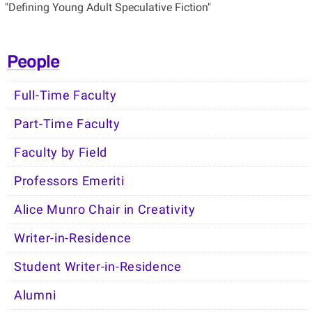
"Defining Young Adult Speculative Fiction"
People
Full-Time Faculty
Part-Time Faculty
Faculty by Field
Professors Emeriti
Alice Munro Chair in Creativity
Writer-in-Residence
Student Writer-in-Residence
Alumni