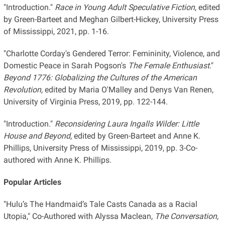
"Introduction."
Race in Young Adult Speculative Fiction
, edited
by Green-Barteet and Meghan Gilbert-Hickey, University Press
of Mississippi, 2021, pp. 1-16.
"Charlotte Corday's Gendered Terror: Femininity, Violence, and
Domestic Peace in Sarah Pogson's
The Female Enthusiast
."
Beyond 1776: Globalizing the Cultures of the American
Revolution,
edited by Maria O'Malley and Denys Van Renen,
University of Virginia Press, 2019, pp. 122-144.
"Introduction."
Reconsidering Laura Ingalls Wilder: Little
House and Beyond
, edited by Green-Barteet and Anne K.
Phillips, University Press of Mississippi, 2019, pp. 3-Co-
authored with Anne K. Phillips.
Popular Articles
"Hulu’s The Handmaid’s Tale Casts Canada as a Racial
Utopia," Co-Authored with Alyssa Maclean,
The Conversation,