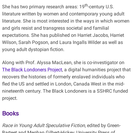
th
She has two primary research areas: 19
-century U.S.
literature written by women and contemporary young adult
literature. She is most interested in the ways in which women
and girls resist and transgress societal and familial
expectations. She has published on Harriet Jacobs, Harriet
Wilson, Sarah Pogson, and Laura Ingalls Wilder as well as
young adult dystopian fiction.
Along with Prof. Alyssa MacLean, she is co-investigator on
The Black Londoners Project
, a digital humanities project that
recovers the histories of formerly enslaved individuals who
fled the US and settled in London, Canada West in the mid-
nineteenth century. The Black Londoners is a SSHRC funded
project.
Books
Race in Young Adult Speculative Fiction
, edited by Green-
Barteet and Meghan Gilbert-Hickey, University Press of