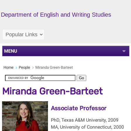
Department of English and Writing Studies
MENU
Home
People
Miranda Green-Barteet
Miranda Green-Barteet
Associate Professor
PhD, Texas A&M University, 2009
MA, University of Connecticut, 2000