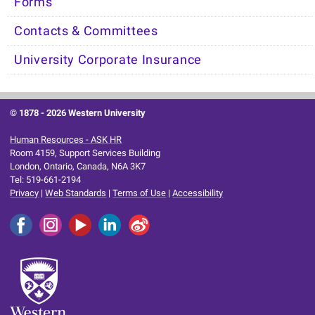
Forms
Contacts & Committees
University Corporate Insurance
© 1878 -
2026 Western University
Human Resources - ASK HR
Room 4159, Support Services Building
London, Ontario, Canada, N6A 3K7
Tel: 519-661-2194
Privacy
|
Web Standards
|
Terms of Use
|
Accessibility