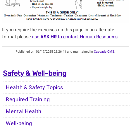
If you require the exercises on this page in an alternate
format please
use
ASK HR
to contact Human Resources
.
Published on
06/17/2025 23:26:41 and maintained in
Cascade CMS
.
Safety & Well-being
Health & Safety Topics
Required Training
Mental Health
Well-being