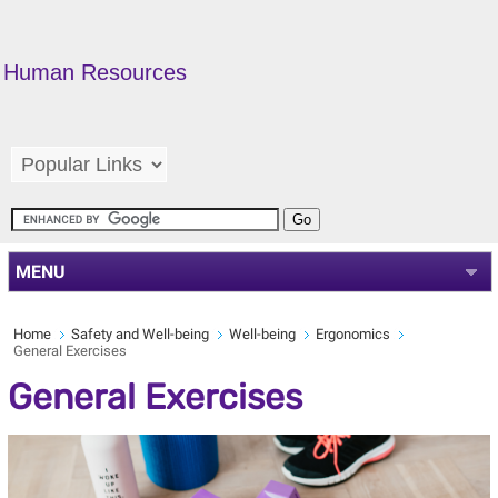
Human Resources
MENU
Home
Safety and Well-being
Well-being
Ergonomics
General Exercises
General Exercises