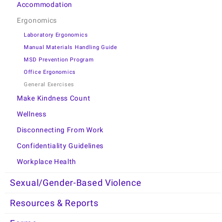
Accommodation
Ergonomics
Laboratory Ergonomics
Manual Materials Handling Guide
MSD Prevention Program
Office Ergonomics
General Exercises
Make Kindness Count
Wellness
Disconnecting From Work
Confidentiality Guidelines
Workplace Health
Sexual/Gender-Based Violence
Resources & Reports