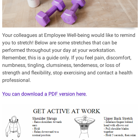
Your colleagues at Employee Well-being would like to remind
you to stretch! Below are some stretches that can be
performed throughout your day at your workstation.
Remember, this is a guide only. If you feel pain, discomfort,
numbness, tingling, clumsiness, tenderness, or loss of
strength and flexibility, stop exercising and contact a health
professional.
You can download a PDF version here.