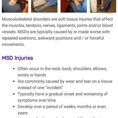
Musculoskeletal disorders are soft tissue injuries that affect
the muscles, tendons, nerves, ligaments, joints and/or blood
vessels. MSDs are typically caused by or made worse with
repeated exertions, awkward positions and / or forceful
movements.
MSD Injuries
Often occur in the neck, back, shoulders, elbows,
wrists or hands
Are commonly caused by wear and tear on a tissue
instead of one “incident”
Typically have a gradual onset and worsening of
symptoms over time
Develop over a period of weeks, months or even
years