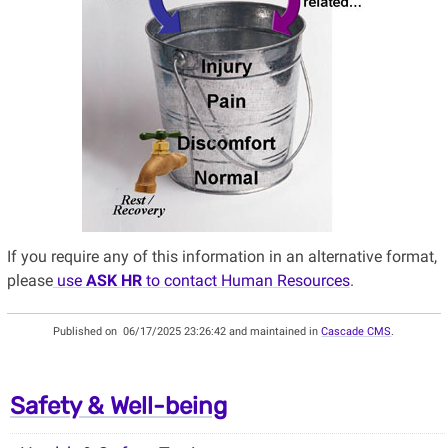
If you require any of this information in an alternative format,
please
use
ASK HR
to contact Human Resources
.
Published on
06/17/2025 23:26:42 and maintained in
Cascade CMS
.
Safety & Well-being