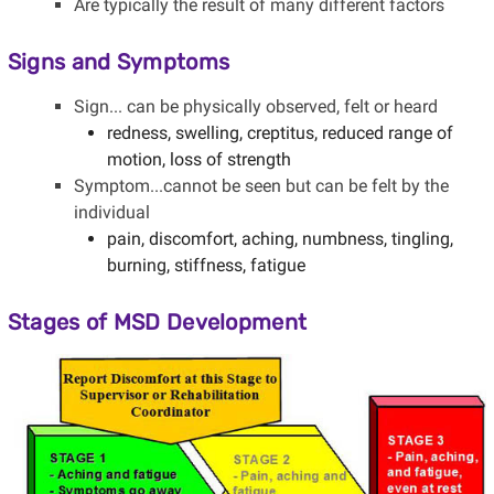
Are typically the result of many different factors
Signs and Symptoms
Sign... can be physically observed, felt or heard
redness, swelling, creptitus, reduced range of
motion, loss of strength
Symptom...cannot be seen but can be felt by the
individual
pain, discomfort, aching, numbness, tingling,
burning, stiffness, fatigue
Stages of MSD Development