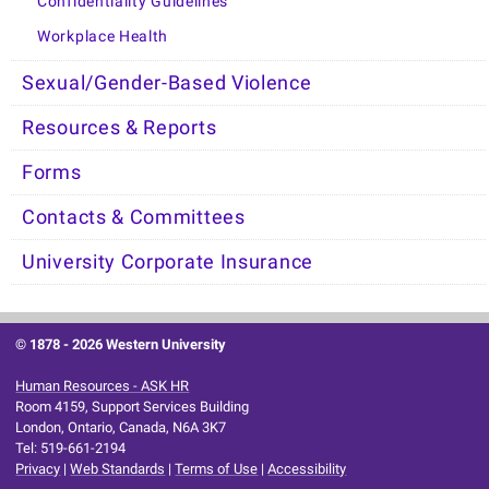
Confidentiality Guidelines
Workplace Health
Sexual/Gender-Based Violence
Resources & Reports
Forms
Contacts & Committees
University Corporate Insurance
© 1878 -
2026 Western University
Human Resources - ASK HR
Room 4159, Support Services Building
London, Ontario, Canada, N6A 3K7
Tel: 519-661-2194
Privacy
|
Web Standards
|
Terms of Use
|
Accessibility