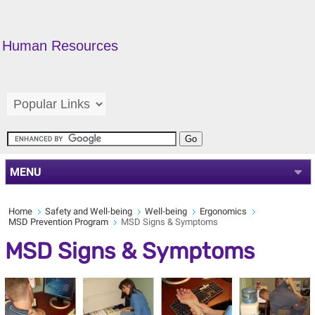
Human Resources
MENU
Home
Safety and Well-being
Well-being
Ergonomics
MSD Prevention Program
MSD Signs & Symptoms
MSD Signs & Symptoms