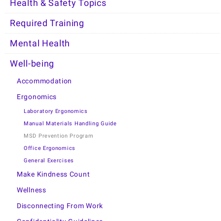
Health & Safety Topics
Required Training
Mental Health
Well-being
Accommodation
Ergonomics
Laboratory Ergonomics
Manual Materials Handling Guide
MSD Prevention Program
Office Ergonomics
General Exercises
Make Kindness Count
Wellness
Disconnecting From Work