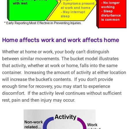
Home affects work and work affects home
Whether at home or work, your body can’t distinguish
between similar movements. The bucket model illustrates
that activity, whether at work or home, falls into the same
container. Increasing the amount of activity at either location
will increase the bucket’s contents. If you don’t provide
enough time for recovery, you may start to experience
discomfort. If the activity level continues without sufficient
rest, pain and then injury may occur.