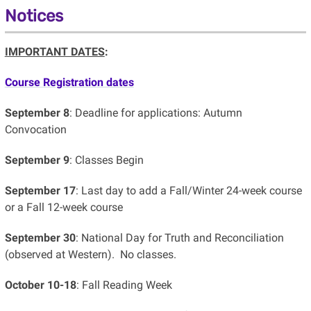
Notices
IMPORTANT DATES
:
Course Registration dates
September 8
: Deadline for applications: Autumn
Convocation
September
9
: Classes Begin
September 17
: Last day to add a Fall/Winter 24-week course
or a Fall 12-week course
September 30
: National Day for Truth and Reconciliation
(observed at Western). No classes.
October 10-18
: Fall Reading Week