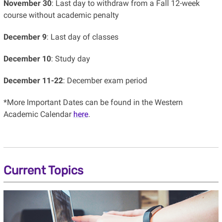
November 30
: Last day to withdraw from a Fall 12-week
course without academic penalty
December 9
: Last day of classes
December 10
: Study day
December 11-22
: December exam period
*More
Important Dates can be found in the Western
Academic Calendar
here
.
Current Topics