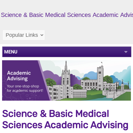
Science & Basic Medical Sciences Academic Advi
MENU
Science & Basic Medical
Sciences Academic Advising