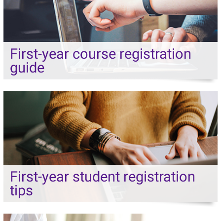
First-year course registration
guide
First-year student registration
tips