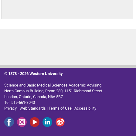
© 1878 -
2026 Western University
Science and Basic Medical Sciences Academic Advising
North Campus Building, Room 280, 1151 Richmond Street
London, Ontario, Canada, N6A 5B7
Tel: 519-661-3040
Privacy
|
Web Standards
|
Terms of Use
|
Accessibility