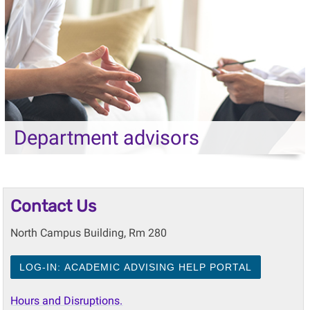
Department advisors
Contact Us
North Campus Building, Rm 280
LOG-IN: ACADEMIC ADVISING HELP PORTAL
Hours and Disruptions.