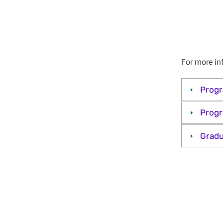
For more in
Prog
Progr
Gradu