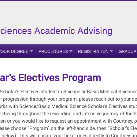
Sciences Academic Advising
YOUR DEGREE
PROCEDURES
REGISTRATION
GRADUA
ar's Electives Program
a Scholar’s Electives student in Science or Basic Medical Scienc
r progression through your program, please reach out to your de
rks with Science/Basic Medical Science Scholar’s Electives stu
ll-being throughout the rewarding and intensive journey of the 
ion or you would like to request an appointment with Courtney, p
ease choose “Program” on the left-hand side, then “Scholar’s Ele
 below). This will ensure your ticket goes directly to Courtney a