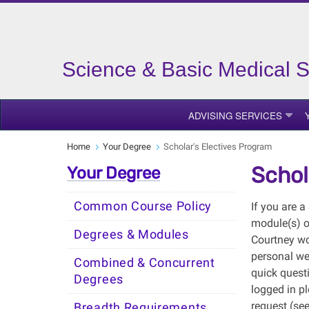
Science & Basic Medical 
ADVISING SERVICES
Home
Your Degree
Scholar's Electives Program
Schol
Your Degree
Common Course Policy
If you are 
module(s) o
Degrees & Modules
Courtney wo
personal we
Combined & Concurrent
quick quest
Degrees
logged in pl
request (see
Breadth Requirements