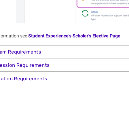
formation see
Student Experience's Scholar's Elective Page
.
ram Requirements
ession Requirements
ation Requirements