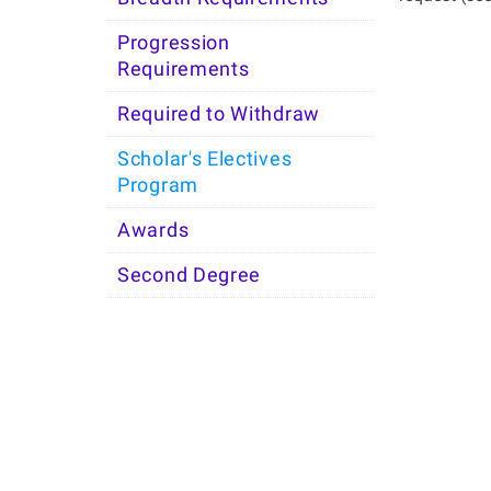
Progression
Requirements
Required to Withdraw
Scholar's Electives
Program
Awards
Second Degree