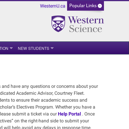
WesternU.ca
TION
NEW STUDENTS
es and have any questions or concerns about your
dicated Academic Advisor, Courtney Fleet.
dents to ensure their academic success and
Scholar’s Electives Program. Whether you have a
lease submit a ticket via our
Help Portal
. Once
ctives” on the right-hand side to submit your
nd will help avoid any delays in response time.