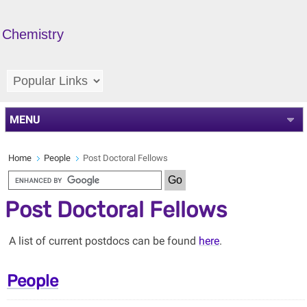
Chemistry
MENU
Home
People
Post Doctoral Fellows
Post Doctoral Fellows
A list of current postdocs can be found
here
.
People