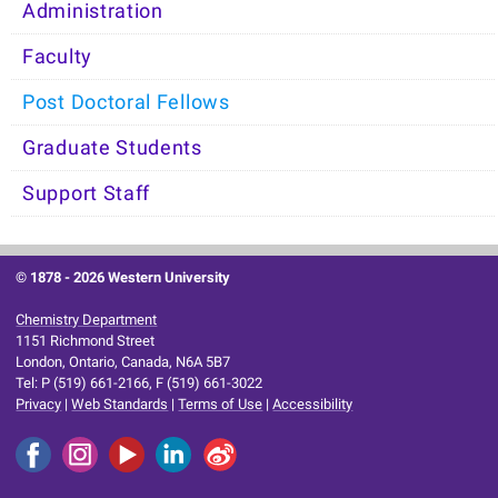
Administration
Faculty
Post Doctoral Fellows
Graduate Students
Support Staff
© 1878 -
2026 Western University
Chemistry Department
1151 Richmond Street
London, Ontario, Canada, N6A 5B7
Tel: P (519) 661-2166, F (519) 661-3022
Privacy
|
Web Standards
|
Terms of Use
|
Accessibility