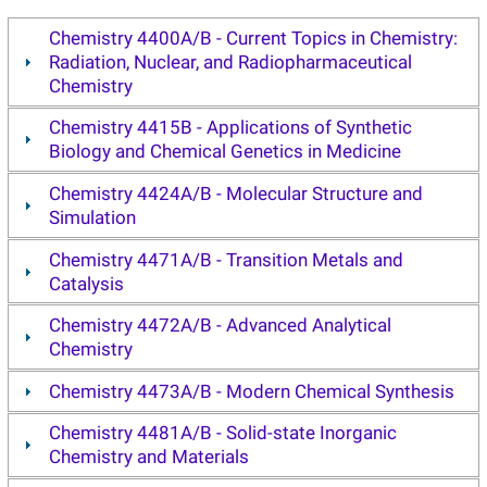
Chemistry 4400A/B - Current Topics in Chemistry:
Radiation, Nuclear, and Radiopharmaceutical
Chemistry
Chemistry 4415B - Applications of Synthetic
Biology and Chemical Genetics in Medicine
Chemistry 4424A/B - Molecular Structure and
Simulation
Chemistry 4471A/B - Transition Metals and
Catalysis
Chemistry 4472A/B - Advanced Analytical
Chemistry
Chemistry 4473A/B - Modern Chemical Synthesis
Chemistry 4481A/B - Solid-state Inorganic
Chemistry and Materials