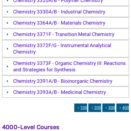
Chemistry 3320A/B - Polymer Chemistry
Chemistry 3330A/B - Industrial Chemistry
Chemistry 3364A/B - Materials Chemistry
Chemistry 3371F - Transition Metal Chemistry
Chemistry 3372F/G - Instrumental Analytical
Chemistry
Chemistry 3373F - Organic Chemistry III: Reactions
and Strategies for Synthesis
Chemistry 3391A/B - Bioinorganic Chemistry
Chemistry 3393A/B - Medicinal Chemistry
1000
2000
3000
400
4000-Level Courses