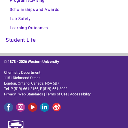
Program Advising
Scholarships and Awards
Lab Safety
Learning Outcomes
Student Life
© 1878 -
2026 Western University
Chemistry Department
1151 Richmond Street
London, Ontario, Canada, N6A 5B7
Tel: P (519) 661-2166, F (519) 661-3022
Privacy
|
Web Standards
|
Terms of Use
|
Accessibility