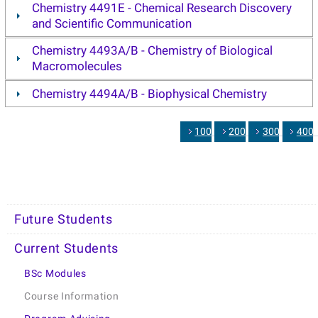
Chemistry 4491E - Chemical Research Discovery
and Scientific Communication
Chemistry 4493A/B - Chemistry of Biological
Macromolecules
Chemistry 4494A/B - Biophysical Chemistry
1000
2000
3000
400
Future Students
Current Students
BSc Modules
Course Information