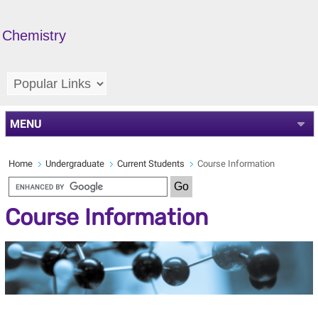
Chemistry
MENU
Home
Undergraduate
Current Students
Course Information
Course Information