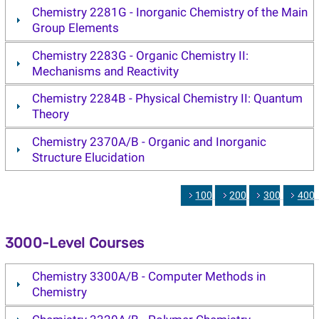
Chemistry 2281G - Inorganic Chemistry of the Main
Group Elements
Chemistry 2283G - Organic Chemistry II:
Mechanisms and Reactivity
Chemistry 2284B - Physical Chemistry II: Quantum
Theory
Chemistry 2370A/B - Organic and Inorganic
Structure Elucidation
1000
2000
3000
400
3000-Level Courses
Chemistry 3300A/B - Computer Methods in
Chemistry