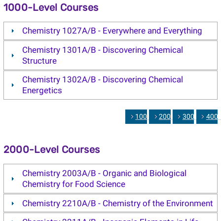
1000-Level Courses
Chemistry 1027A/B - Everywhere and Everything
Chemistry 1301A/B - Discovering Chemical
Structure
Chemistry 1302A/B - Discovering Chemical
Energetics
1000
2000
3000
400
2000-Level Courses
Chemistry 2003A/B - Organic and Biological
Chemistry for Food Science
Chemistry 2210A/B - Chemistry of the Environment