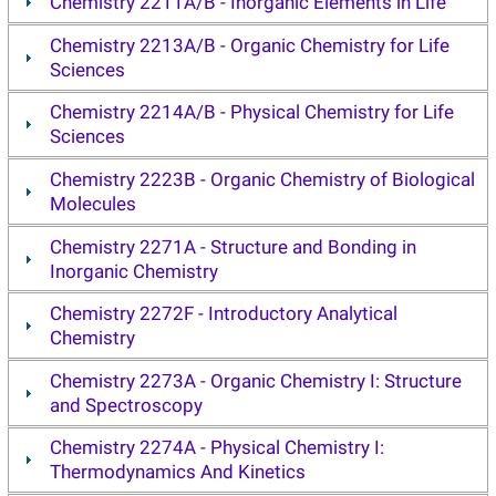
Chemistry 2211A/B - Inorganic Elements in Life
Chemistry 2213A/B - Organic Chemistry for Life
Sciences
Chemistry 2214A/B - Physical Chemistry for Life
Sciences
Chemistry 2223B - Organic Chemistry of Biological
Molecules
Chemistry 2271A - Structure and Bonding in
Inorganic Chemistry
Chemistry 2272F - Introductory Analytical
Chemistry
Chemistry 2273A - Organic Chemistry I: Structure
and Spectroscopy
Chemistry 2274A - Physical Chemistry I:
Thermodynamics And Kinetics