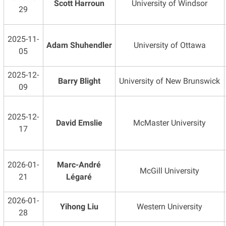
Scott Harroun
University of Windsor
29
2025-11-
Adam Shuhendler
University of Ottawa
05
2025-12-
Barry Blight
University of New Brunswick
09
2025-12-
David Emslie
McMaster University
17
2026-01-
Marc-André
McGill University
21
Légaré
2026-01-
Yihong Liu
Western University
28