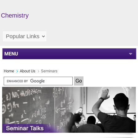
Chemistry
MENU
Home
About Us
Seminars