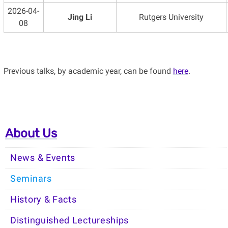
2026-04-
Jing Li
Rutgers University
08
Previous talks, by academic year, can be found
here
.
About Us
News & Events
Seminars
History & Facts
Distinguished Lectureships