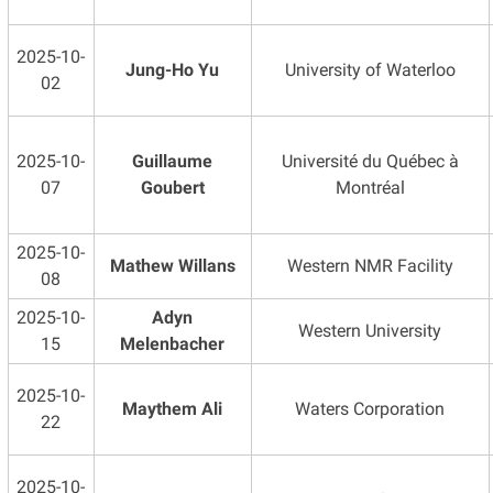
2025-10-
Jung-Ho Yu
University of Waterloo
02
2025-10-
Guillaume
Université du Québec à
07
Goubert
Montréal
2025-10-
Mathew Willans
Western NMR Facility
08
2025-10-
Adyn
Western University
15
Melenbacher
2025-10-
Maythem Ali
Waters Corporation
22
2025-10-