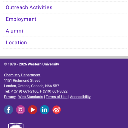
Outreach Activities
Employment
Alumni
Location
© 1878 -
2026 Western University
Chemistry Department
1151 Richmond Street
London, Ontario, Canada, N6A 5B7
Tel: P (519) 661-2166, F (519) 661-3022
Privacy
|
Web Standards
|
Terms of Use
|
Accessibility