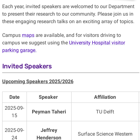
Each year, invited speakers are welcomed to our Department
to present their research to our community. Please join us in
these engaging research talks on an exciting array of topics.
Campus
maps
are available, and for visitors driving to
campus we suggest using the
University Hospital visitor
parking garage.
Invited Speakers
Upcoming Speakers 2025/2026
Date
Speaker
Affiliation
2025-09-
Peyman Taheri
TU Delft
15
2025-09-
Jeffrey
Surface Science Western
24
Henderson