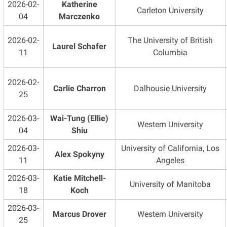
2026-02-
Katherine
Carleton University
04
Marczenko
2026-02-
The University of British
Laurel Schafer
11
Columbia
2026-02-
Carlie Charron
Dalhousie University
25
2026-03-
Wai-Tung (Ellie)
Western University
04
Shiu
2026-03-
University of California, Los
Alex Spokyny
11
Angeles
2026-03-
Katie Mitchell-
University of Manitoba
18
Koch
2026-03-
Marcus Drover
Western University
25