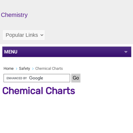
Chemistry
MENU
Home
Safety
Chemical Charts
Chemical Charts