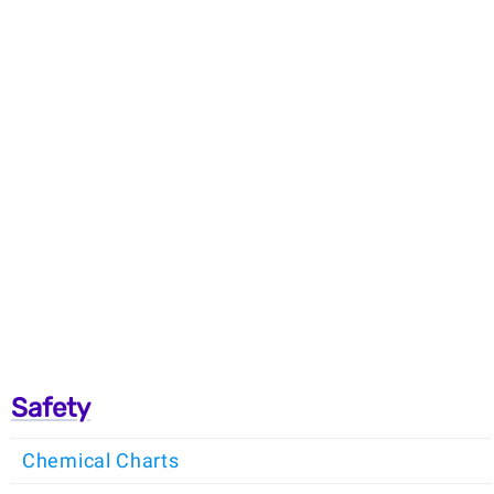
Safety
Chemical Charts