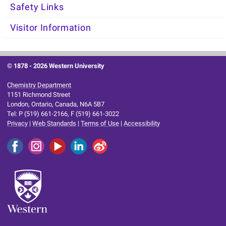
Safety Links
Visitor Information
© 1878 -
2026 Western University
Chemistry Department
1151 Richmond Street
London, Ontario, Canada, N6A 5B7
Tel: P (519) 661-2166, F (519) 661-3022
Privacy
|
Web Standards
|
Terms of Use
|
Accessibility