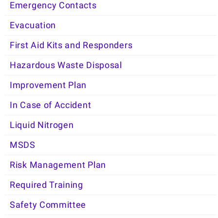
Emergency Contacts
Evacuation
First Aid Kits and Responders
Hazardous Waste Disposal
Improvement Plan
In Case of Accident
Liquid Nitrogen
MSDS
Risk Management Plan
Required Training
Safety Committee